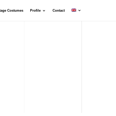
tage Costumes
Profile
Contact