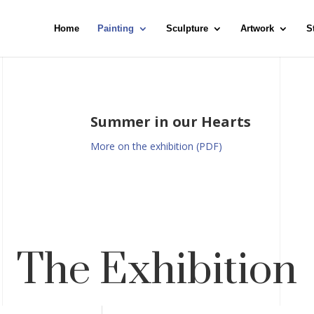
Home
Painting
Sculpture
Artwork
S
Summer in our Hearts
More on the exhibition (PDF)
The Exhibition