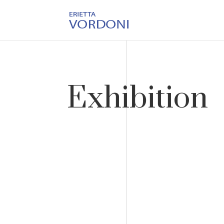
Exhibition