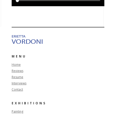
MENU
Home
Reviews
Resume
Interviews
Contact
EXHIBITIONS
Painting