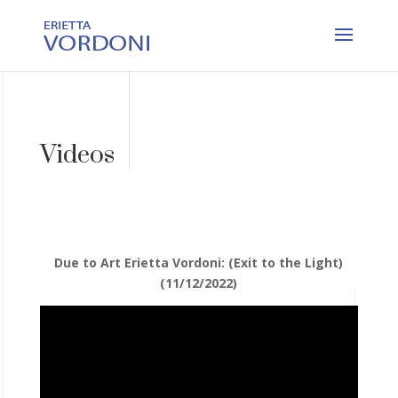
Videos
Due to Art Erietta Vordoni: (Exit to the Light)
(11/12/2022)