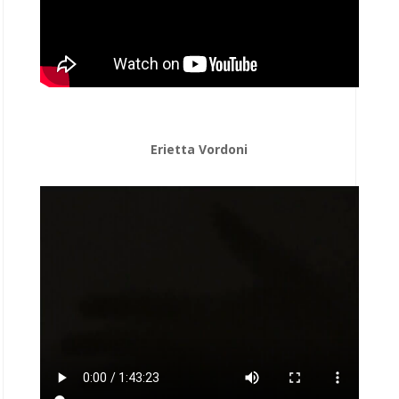
Erietta Vordoni