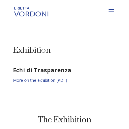
Exhibition
Echi di Trasparenza
More on the exhibition (PDF)
The Exhibition