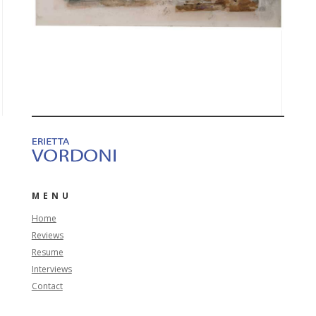
MENU
Home
Reviews
Resume
Interviews
Contact