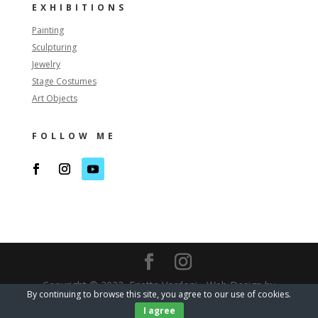
EXHIBITIONS
Painting
Sculpturing
Jewelry
Stage Costumes
Art Objects
FOLLOW ME
Copyright © 2022, Erietta Vordoni - Web Design by
By continuing to browse this site, you agree to our use of cookies.
Watergate
I agree